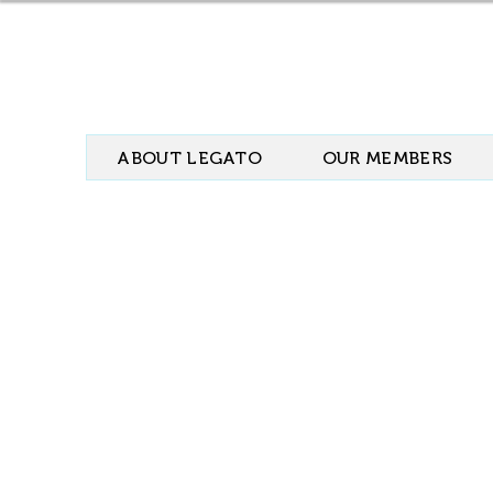
ABOUT LEGATO
OUR MEMBERS