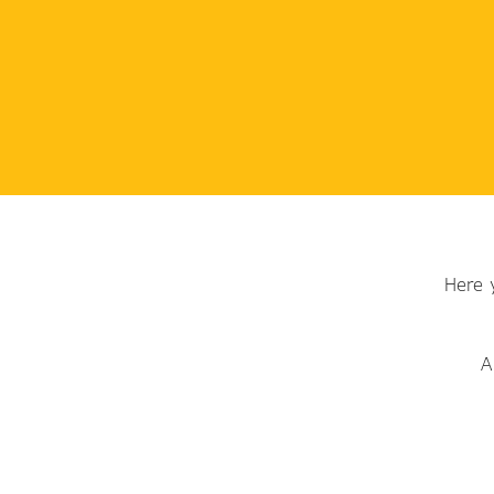
Here 
A