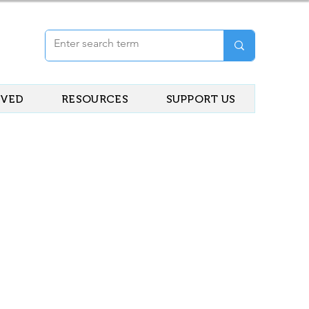
LVED
RESOURCES
SUPPORT US