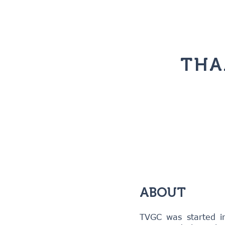
THA
ABOUT
TVGC was started i