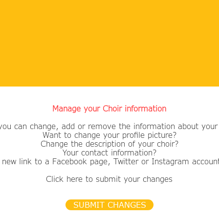
Manage your Choir information
you can change, add or remove the information about your 
Want to change your profile picture?
​Change the description of your choir?
Your contact information?
 new link to a Facebook page, Twitter or Instagram accoun
Click here to submit your changes
SUBMIT CHANGES