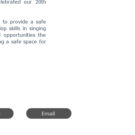
lebrated our
20th
 to provide a safe
 skills in singing
 opportunities the
ng a safe space for
e
Email