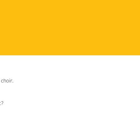
choir.
t?