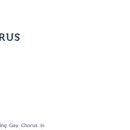
RUS
ing Gay Chorus in