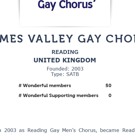
MES VALLEY GAY CHO
READING
UNITED KINGDOM
Founded: 2003
Type: SATB
# Wonderful members
50
# Wonderful Supporting members
0
n 2003 as Reading Gay Men’s Chorus, became Read