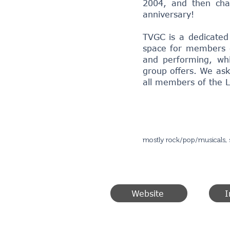
2004, and then cha
anniversary!
TVGC is a dedicated
space for members o
and performing, whi
group offers. We ask
all members of the
mostly rock/pop/musicals, 
Website
I