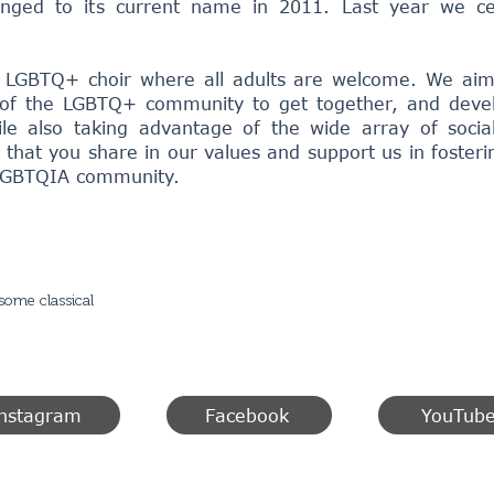
nged to its current name in 2011. Last year we ce
 LGBTQ+ choir where all adults are welcome. We aim
f the LGBTQ+ community to get together, and develop
le also taking advantage of the wide array of social
 that you share in our values and support us in fosteri
 LGBTQIA community.
some classical
nstagram
Facebook
YouTub