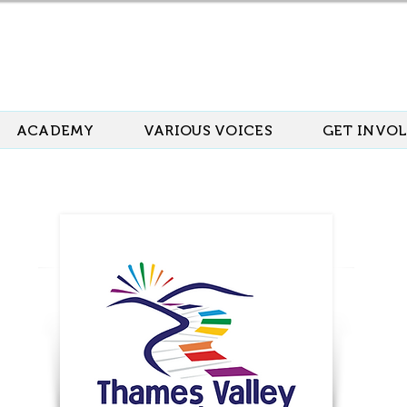
ACADEMY
VARIOUS VOICES
GET INVO