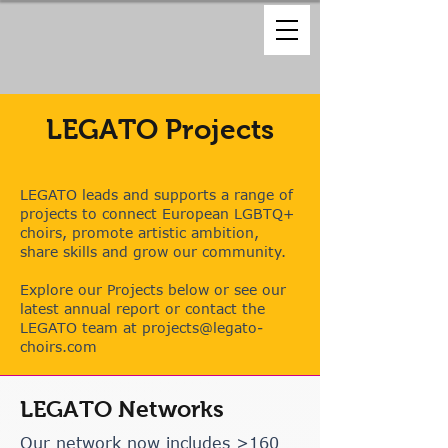
LEGATO Projects
LEGATO leads and supports a range of
projects to connect European LGBTQ+
choirs, promote artistic ambition,
share skills and grow our community.
Explore our Projects below or
see our
latest annual report or contact the
LEGATO team at
projects@legato-
choirs.com
LEGATO Networks
Our network now includes >160