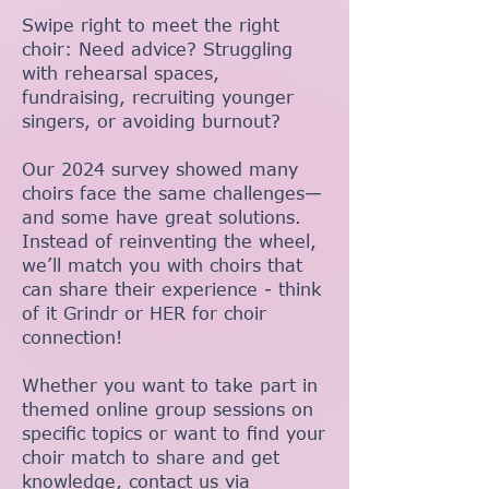
Swipe right to meet the right
choir: Need advice? Struggling
with rehearsal spaces,
fundraising, recruiting younger
singers, or avoiding burnout?
Our 2024 survey showed many
choirs face the same challenges—
and some have great solutions.
Instead of reinventing the wheel,
we’ll match you with choirs that
can share their experience - think
of it Grindr or HER for choir
connection!
Whether you want to take part in
themed online group sessions on
specific topics or want to find your
choir match to share and get
knowledge, contact us via