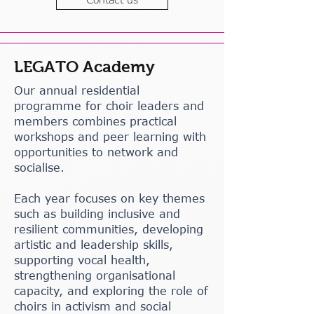
LEGATO Academy
Our annual residential
programme for choir leaders and
members combines practical
workshops and peer learning with
opportunities to network and
socialise.
Each year focuses on key themes
such as building inclusive and
resilient communities, developing
artistic and leadership skills,
supporting vocal health,
strengthening organisational
capacity, and exploring the role of
choirs in activism and social