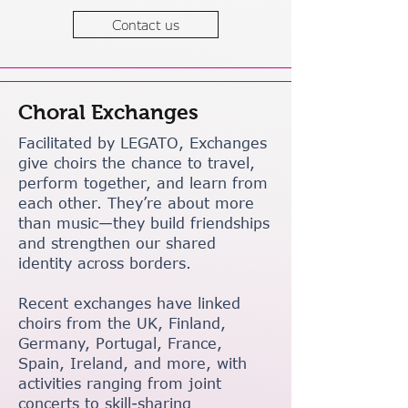
Contact us
Choral Exchanges
Facilitated by LEGATO, Exchanges
give choirs the chance to travel,
perform together, and learn from
each other. They’re about more
than music—they build friendships
and strengthen our shared
identity across borders.
Recent exchanges have linked
choirs from the UK, Finland,
Germany, Portugal, France,
Spain, Ireland, and more, with
activities ranging from joint
concerts to skill-sharing