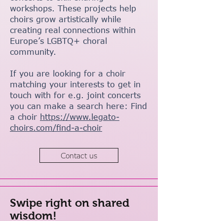
workshops. These projects help
choirs grow artistically while
creating real connections within
Europe’s LGBTQ+ choral
community.
If you are looking for a choir
matching your interests to get in
touch with for e.g. joint concerts
you can make a search here: Find
a choir
https://www.legato-
choirs.com/find-a-choir
Contact us
Swipe right on shared
wisdom!