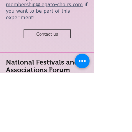
membership@legato-choirs.com
if
you want to be part of this
experiment!
Contact us
National Festivals and
Associations Forum
The LEGATO National Festivals
and Associations Forum (NFAF)
brings together LGBTQ+ leaders
of established national networks
and festivals to share knowledge,
create opportunities for
collaboration and assist in the
formation of choral networks in
places where these do not