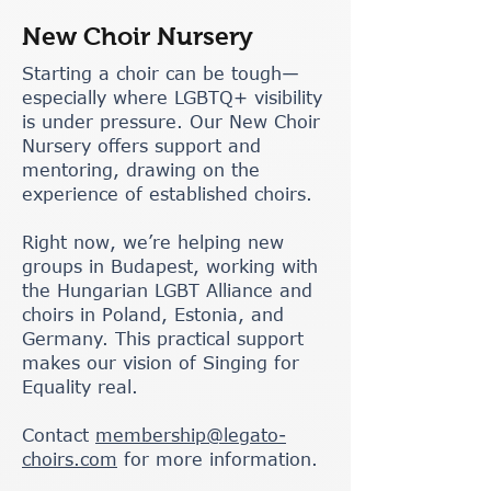
New Choir Nursery
Starting a choir can be tough—
especially where LGBTQ+ visibility
is under pressure. Our New Choir
Nursery offers support and
mentoring, drawing on the
experience of established choirs.
Right now, we’re helping new
groups in Budapest, working with
the Hungarian LGBT Alliance and
choirs in Poland, Estonia, and
Germany. This practical support
makes our vision of Singing for
Equality real.
Contact
membership@legato-
choirs.com
for more information.