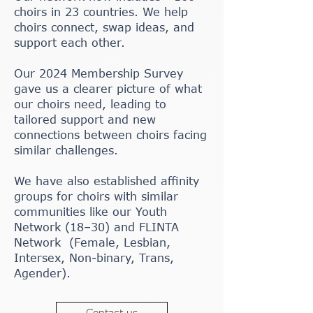
choirs in 23 countries. We help
choirs connect, swap ideas, and
support each other.
Our 2024 Membership Survey
gave us a clearer picture of what
our choirs need, leading to
tailored support and new
connections between choirs facing
similar challenges.
We have also established affinity
groups for choirs with similar
communities like our Youth
Network (18–30) and FLINTA
Network (Female, Lesbian,
Intersex, Non-binary, Trans,
Agender).
Contact us