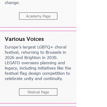
change.
Academy Page
Various Voices
Europe’s largest LGBTQ+ choral
festival, returning to Brussels in
2026 and Brighton in 2030.
LEGATO oversees planning and
legacy, including initiatives like the
festival flag design competition to
celebrate unity and continuity.
Festival Page