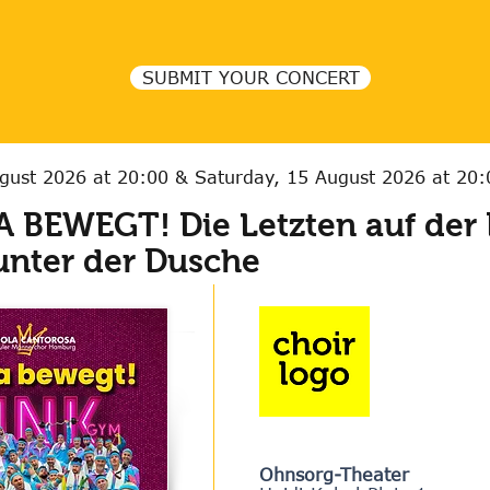
SUBMIT YOUR CONCERT
ugust 2026 at 20:00 & Saturday, 15 August 2026 at 20
 BEWEGT! Die Letzten auf der 
unter der Dusche
Ohnsorg-Theater