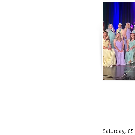
Saturday, 05