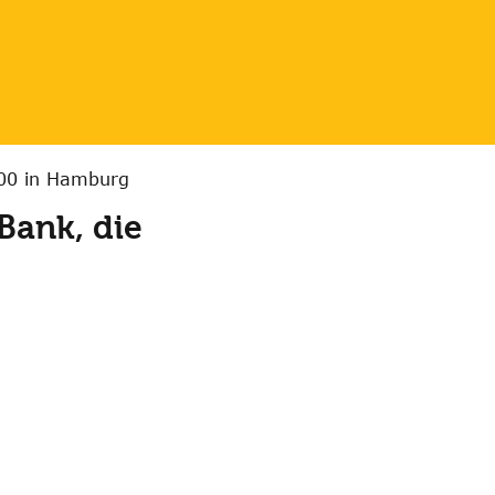
:00 in Hamburg
Bank, die