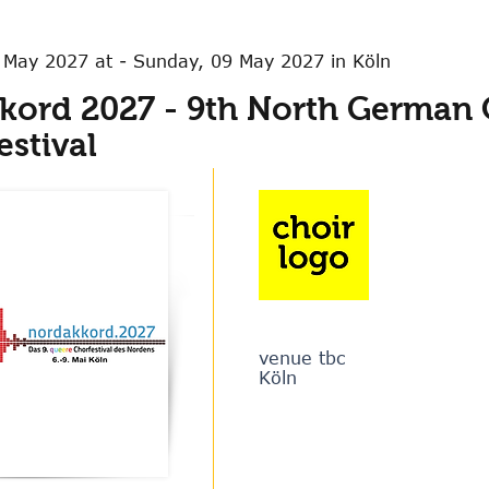
 May 2027 at - Sunday, 09 May 2027 in Köln
kord 2027 - 9th North German
estival
venue tbc
Köln