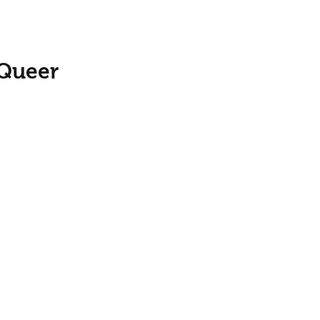
 Queer