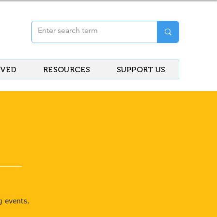
LVED
RESOURCES
SUPPORT US
g events.