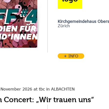
Kirchgemeindehaus Obers
Zürich
+ INFO
4 November 2026 at tbc in ALBACHTEN
 Concert: „Wir trauen uns“