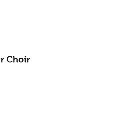
r Choir