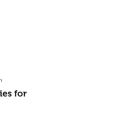
h
es for