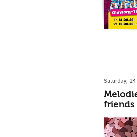
Saturday, 24
Melodie
friends