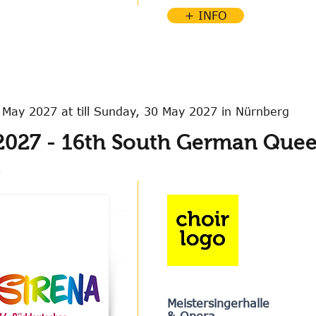
+ INFO
 May 2027 at till Sunday, 30 May 2027 in Nürnberg
2027 - 16th South German Quee
l
Meistersingerhalle