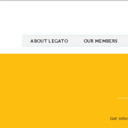
ABOUT LEGATO
OUR MEMBERS
Get info