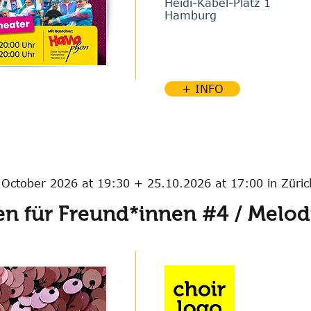
Heidi-Kabel-Platz 1
Hamburg
+ INFO
 October 2026 at 19:30 + 25.10.2026 at 17:00 in Züric
n für Freund*innen #4 / Melodi