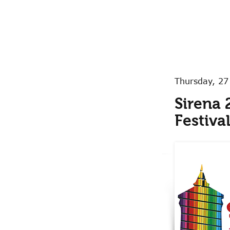
Thursday, 27
Sirena 
Festiva