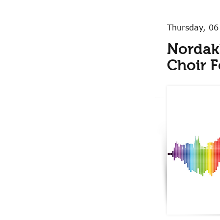
Thursday, 06
Nordak
Choir F