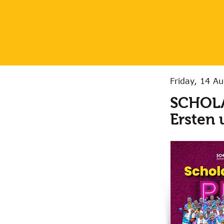
Friday, 14 A
SCHOLA
Ersten 