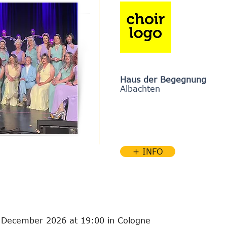
Haus der Begegnung
Albachten
+ INFO
 December 2026 at 19:00 in Cologne