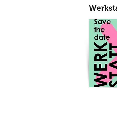
Werkst