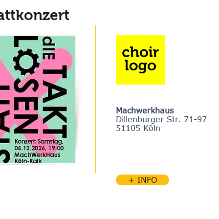
attkonzert
Machwerkhaus
Dillenburger Str. 71-97
51105 Köln
+ INFO