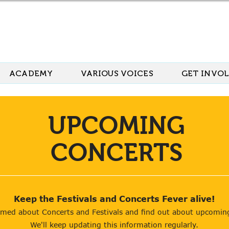
ACADEMY
VARIOUS VOICES
GET INVO
UPCOMING
CONCERTS
Keep the Festivals and Concerts
Fever alive!
rmed about Concerts and Festivals and find out about upcomin
We'll keep updating this information regularly.