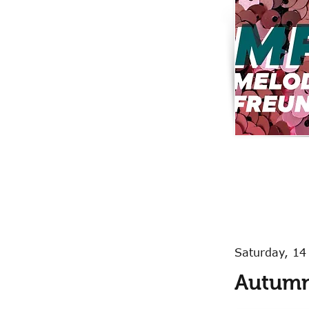
Saturday, 1
Autumn