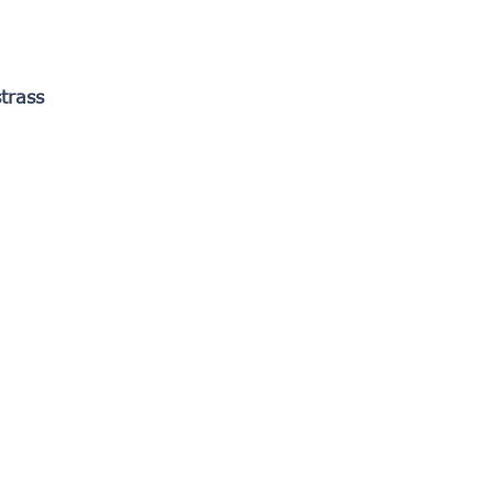
trass