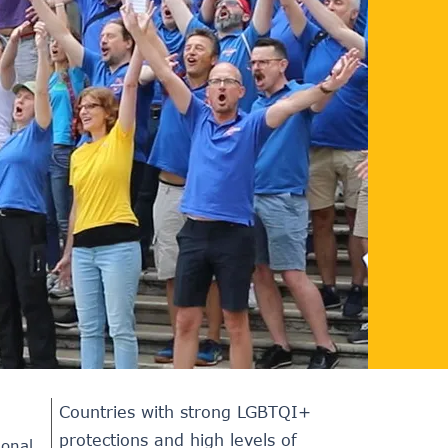
Countries with strong LGBTQI+
protections and high levels of
ional