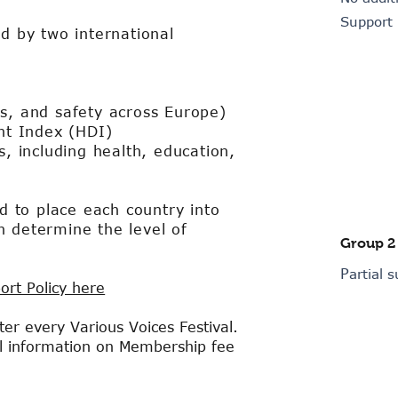
Support
ed by two international
ts, and safety across Europe)
t Index (HDI)
s, including health, education,
to place each country into
h determine the level of
Group 2
P
artial 
ort Policy here
er every Various Voices Festival.
al information on Membership fee