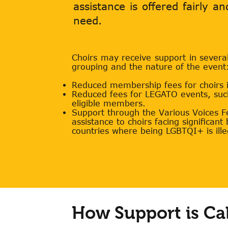
assistance is offered fairly a
need.
Choirs may receive support in severa
grouping and the nature of the event
Reduced membership fees for choirs in
Reduced fees for LEGATO events, su
eligible members.
Support through the Various Voices Fes
assistance to choirs facing significant
countries where being LGBTQI+ is ille
How Support is Ca