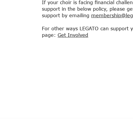
If your choir is facing financial chall
support in the below policy, please g
support by emailing
membership@lega
For other ways LEGATO can support you
page:​
Get Involved