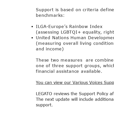
Support is based on criteria defin
benchmarks:
ILGA-Europe’s Rainbow Index
(assessing LGBTQI+ equality, righ
United Nations Human Developmen
(measuring overall living condition
and income)
These two measures are combined 
one of three support groups, whic
financial assistance available.
You can view our Various Voices Supp
LEGATO reviews the Support Policy aft
The next update will include addition
support.