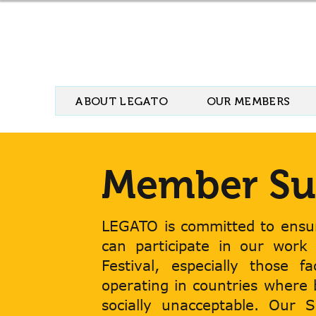
ABOUT LEGATO
OUR MEMBERS
Member Su
LEGATO is committed to ensur
can participate in our work
Festival, especially those f
operating in countries where
socially unacceptable. Our 