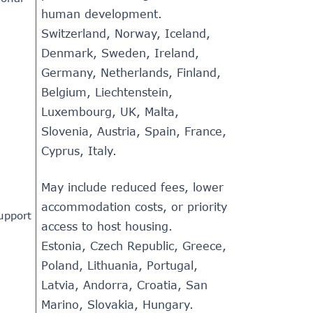
human development.
Switzerland, Norway, Iceland,
Denmark, Sweden, Ireland,
Germany, Netherlands, Finland,
Belgium, Liechtenstein,
Luxembourg, UK, Malta,
Slovenia, Austria, Spain, France,
Cyprus, Italy.
May include reduced fees, lower
accommodation costs, or priority
support
access to host housing.
Estonia, Czech Republic, Greece,
Poland, Lithuania, Portugal,
Latvia, Andorra, Croatia, San
Marino, Slovakia, Hungary.