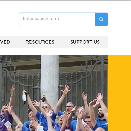
LVED
RESOURCES
SUPPORT US