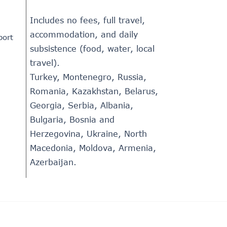
Includes no fees, full travel,
accommodation, and daily
port
subsistence (food, water, local
travel).
Turkey, Montenegro, Russia,
Romania, Kazakhstan, Belarus,
Georgia, Serbia, Albania,
Bulgaria, Bosnia and
Herzegovina, Ukraine, North
Macedonia, Moldova, Armenia,
Azerbaijan.