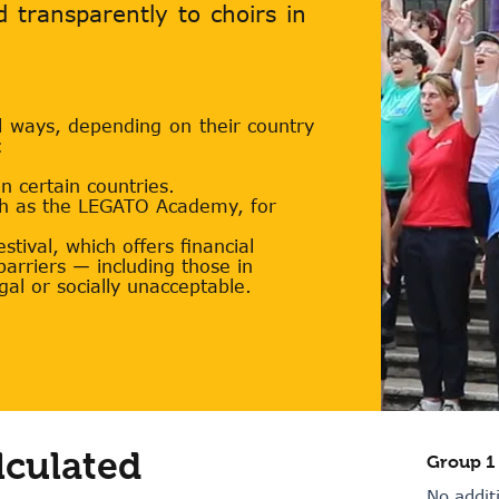
nd transparently to choirs in
l ways, depending on their country
:
 certain countries.
ch as the LEGATO Academy, for
tival, which offers financial
 barriers — including those in
gal or socially unacceptable.
lculated
Group 1
No addit