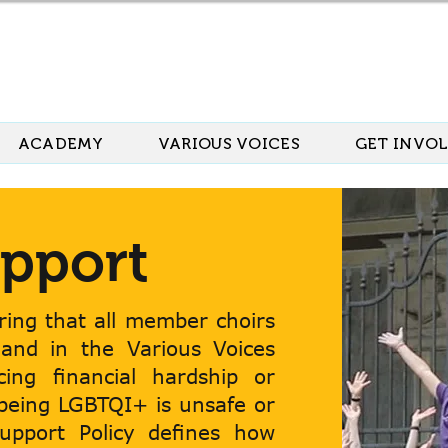
ACADEMY
VARIOUS VOICES
GET INVO
pport
ing that all member choirs
 and in the Various Voices
acing financial hardship or
 being LGBTQI+ is unsafe or
Support Policy defines how