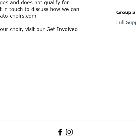
enges and does not qualify for
et in touch to discuss how we can
Group 3
to-choirs.com
Full Sup
r choir, visit our Get Involved