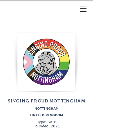
SINGING PROUD NOTTINGHAM
NOTTINGHAM
UNITED KINGDOM
Type: SATB
Founded: 2021