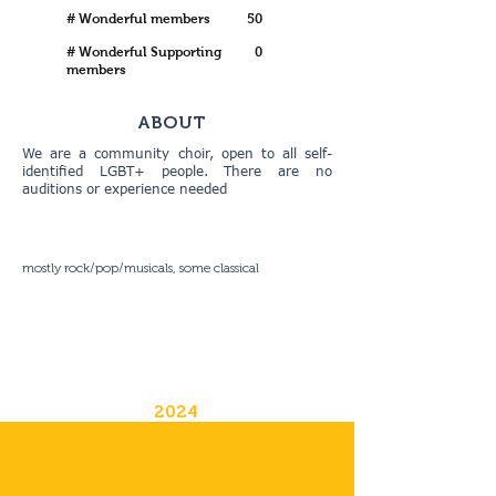
# Wonderful members
50
# Wonderful Supporting
0
members
ABOUT
We are a community choir, open to all self-
identified LGBT+ people. There are no
auditions or experience needed
mostly rock/pop/musicals, some classical
2024