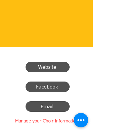
Website
Facebook
Email
Manage your Choir information