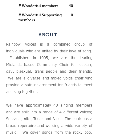
# Wonderful members
40
# Wonderful Supporting
0
members
ABOUT
Rainbow Voices is a combined group of
individuals who are united by their love of song.
Established in 1995, we are the leading
Midlands based Community Choir for lesbian,
gay, bisexual, trans people and their friends.
We are a diverse and mixed voice choir who
provide a safe environment for friends to meet
and sing together.
We have approximately 40 singing members
and are split into a range of 4 different voices;
Soprano, Alto, Tenor and Bass. The choir has a
broad repertoire and we sing a wide variety of
music. We cover songs from the rock, pop,