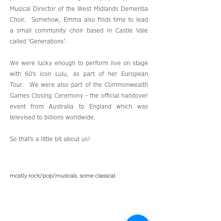
Musical Director of the West Midlands Dementia
Choir. Somehow, Emma also finds time to lead
a small community choir based in Castle Vale
called ‘Generations’.
We were lucky enough to perform live on stage
with 60’s icon Lulu, as part of her European
Tour. We were also part of the Commonwealth
Games Closing Ceremony - the official handover
event from Australia to England which was
televised to billions worldwide.
So that’s a little bit about us!
mostly rock/pop/musicals, some classical