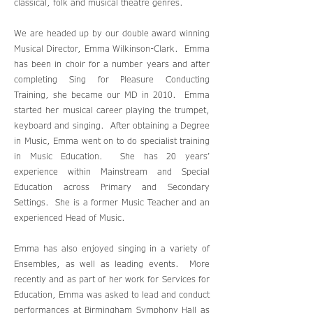
classical, folk and musical theatre genres.
We are headed up by our double award winning
Musical Director, Emma Wilkinson-Clark. Emma
has been in choir for a number years and after
completing Sing for Pleasure Conducting
Training, she became our MD in 2010. Emma
started her musical career playing the trumpet,
keyboard and singing. After obtaining a Degree
in Music, Emma went on to do specialist training
in Music Education. She has 20 years’
experience within Mainstream and Special
Education across Primary and Secondary
Settings. She is a former Music Teacher and an
experienced Head of Music.
Emma has also enjoyed singing in a variety of
Ensembles, as well as leading events. More
recently and as part of her work for Services for
Education, Emma was asked to lead and conduct
performances at Birmingham Symphony Hall as