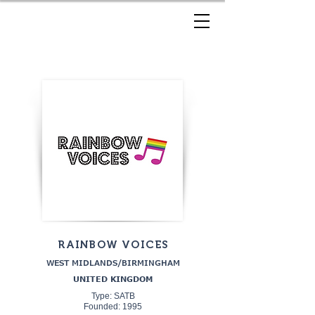
RAINBOW VOICES
WEST MIDLANDS/BIRMINGHAM
UNITED KINGDOM
Type: SATB
Founded: 1995