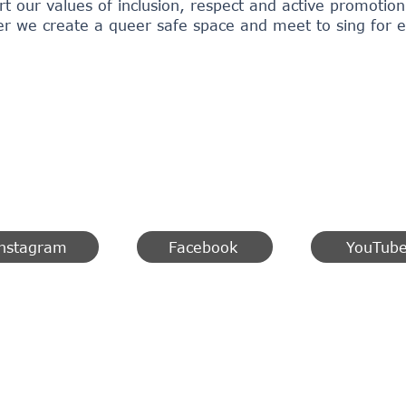
rt our values of inclusion, respect and active promoti
r we create a queer safe space and meet to sing for equ
nstagram
Facebook
YouTub