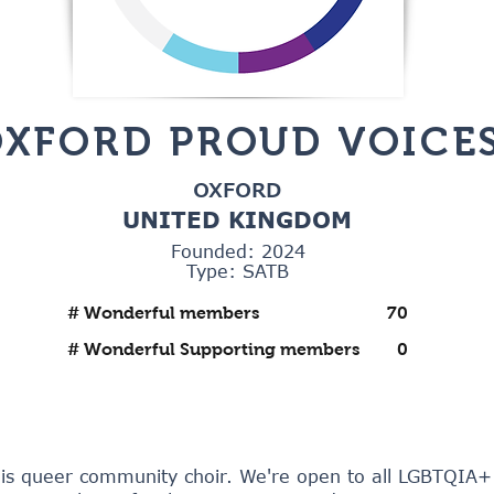
XFORD PROUD VOICE
OXFORD
UNITED KINGDOM
Founded: 2024
Type: SATB
# Wonderful members
70
# Wonderful Supporting members
0
 is queer community choir. We're open to all LGBTQIA