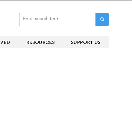
LVED
RESOURCES
SUPPORT US