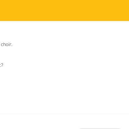
choir.
t?