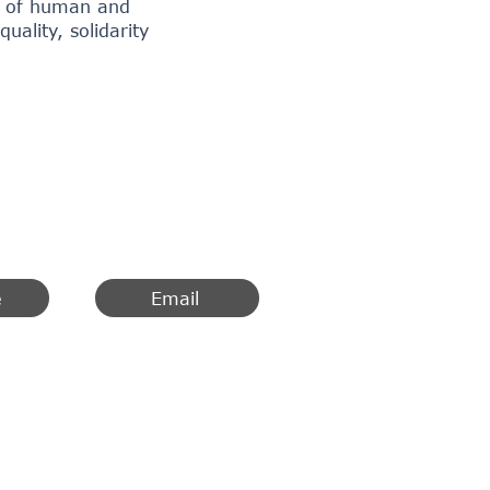
on of human and
ality, solidarity
e
Email