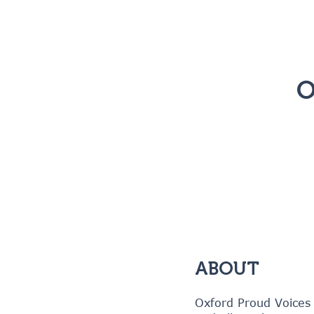
O
ABOUT
Oxford Proud Voices