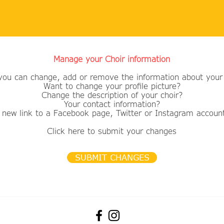
Manage your Choir information
you can change, add or remove the information about your 
Want to change your profile picture?
​Change the description of your choir?
Your contact information?
 new link to a Facebook page, Twitter or Instagram accoun
Click here to submit your changes
SUBMIT CHANGES