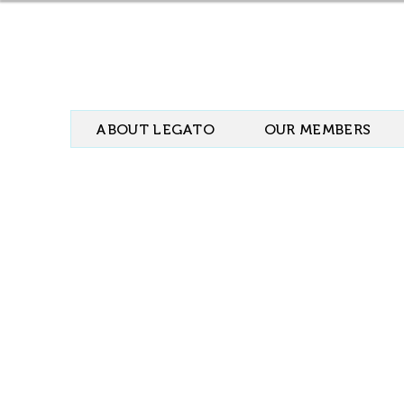
ABOUT LEGATO
OUR MEMBERS