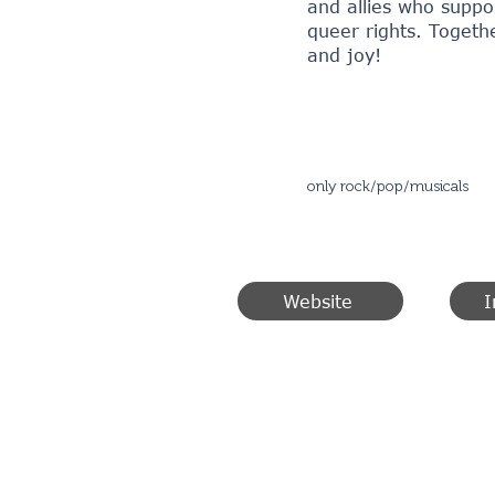
and allies who suppo
queer rights. Togethe
and joy!
only rock/pop/musicals
Website
I