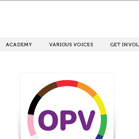
ACADEMY
VARIOUS VOICES
GET INVO