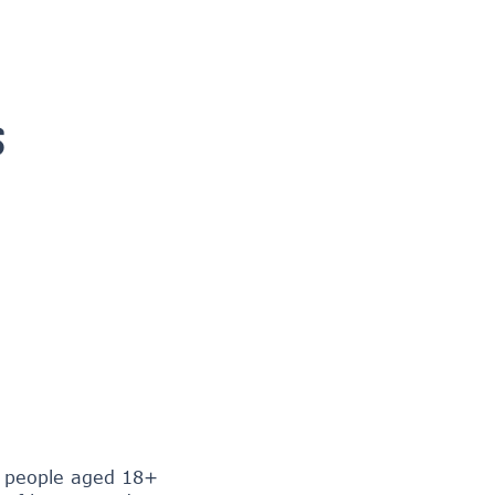
S
+ people aged 18+