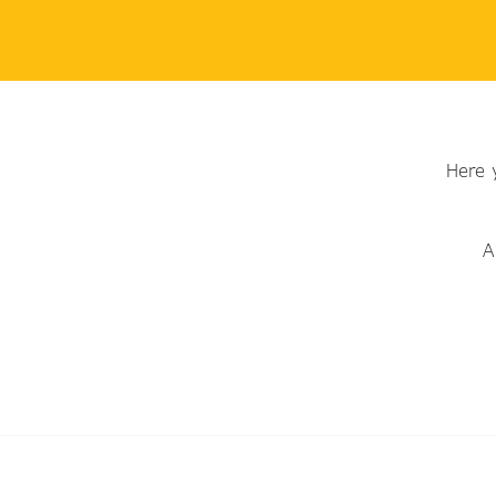
Here 
A