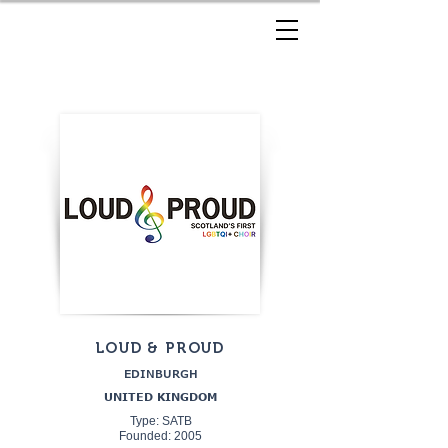
LOUD & PROUD
EDINBURGH
UNITED KINGDOM
Type: SATB
Founded: 2005