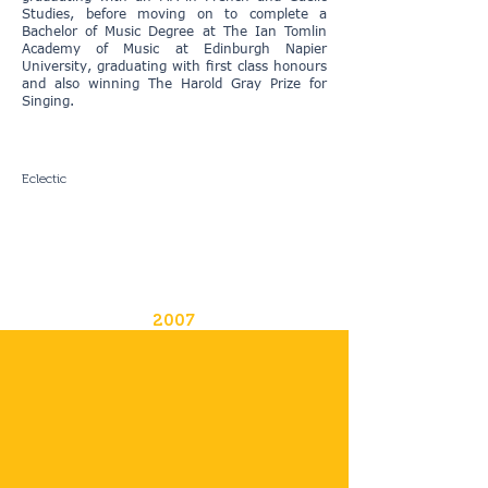
Studies, before moving on to complete a
Bachelor of Music Degree at The Ian Tomlin
Academy of Music at Edinburgh Napier
University, graduating with first class honours
and also winning The Harold Gray Prize for
Singing.
Eclectic
2007