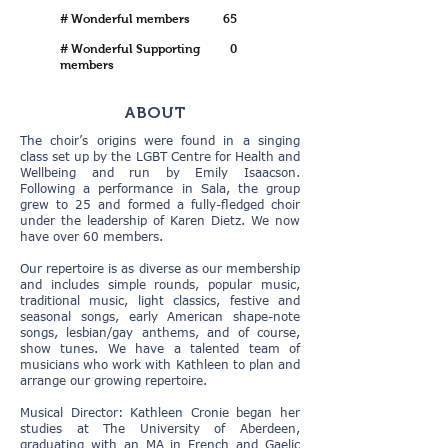
# Wonderful members
65
# Wonderful Supporting
0
members
ABOUT
The choir’s origins were found in a singing
class set up by the LGBT Centre for Health and
Wellbeing and run by Emily Isaacson.
Following a performance in Sala, the group
grew to 25 and formed a fully-fledged choir
under the leadership of Karen Dietz. We now
have over 60 members.
Our repertoire is as diverse as our membership
and includes simple rounds, popular music,
traditional music, light classics, festive and
seasonal songs, early American shape-note
songs, lesbian/gay anthems, and of course,
show tunes. We have a talented team of
musicians who work with Kathleen to plan and
arrange our growing repertoire.
Musical Director: Kathleen Cronie began her
studies at The University of Aberdeen,
graduating with an MA in French and Gaelic