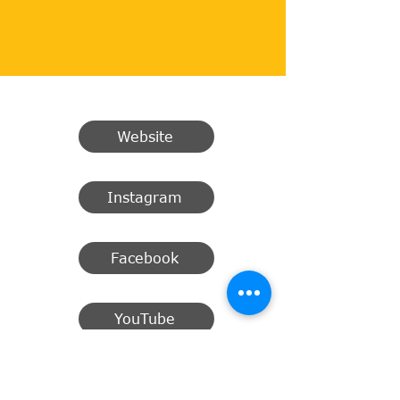
Website
Instagram
Facebook
YouTube
Email