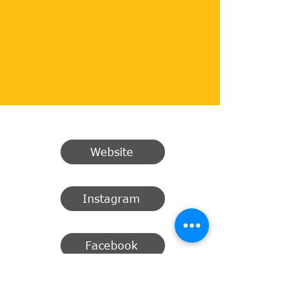
Website
Instagram
Facebook
Email