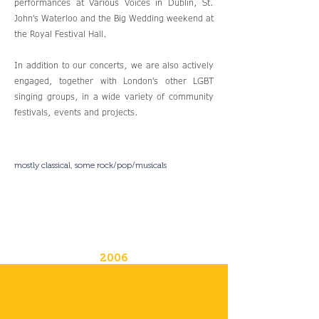
performances at Various Voices in Dublin, St.
John’s Waterloo and the Big Wedding weekend at
the Royal Festival Hall.
In addition to our concerts, we are also actively
engaged, together with London’s other LGBT
singing groups, in a wide variety of community
festivals, events and projects.
mostly classical, some rock/pop/musicals
2006