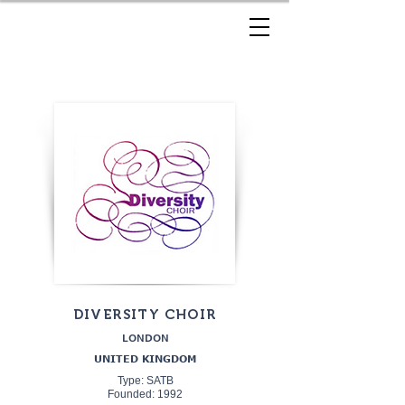
DIVERSITY CHOIR
LONDON
UNITED KINGDOM
Type: SATB
Founded: 1992