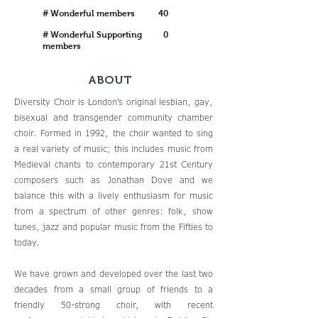
# Wonderful members
40
# Wonderful Supporting
0
members
ABOUT
Diversity Choir is London’s original lesbian, gay,
bisexual and transgender community chamber
choir. Formed in 1992, the choir wanted to sing
a real variety of music; this includes music from
Medieval chants to contemporary 21st Century
composers such as Jonathan Dove and we
balance this with a lively enthusiasm for music
from a spectrum of other genres: folk, show
tunes, jazz and popular music from the Fifties to
today.
We have grown and developed over the last two
decades from a small group of friends to a
friendly 50-strong choir, with recent