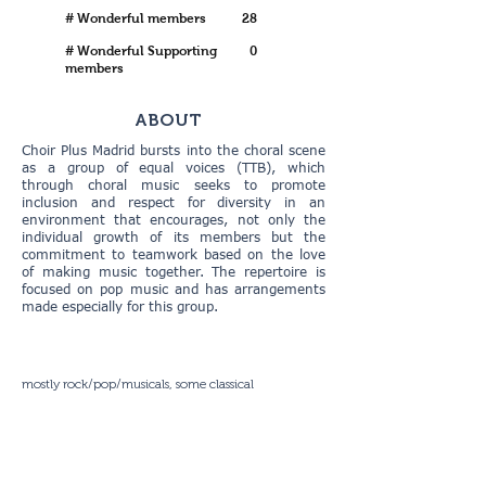
# Wonderful members
28
# Wonderful Supporting
0
members
ABOUT
Choir Plus Madrid bursts into the choral scene
as a group of equal voices (TTB), which
through choral music seeks to promote
inclusion and respect for diversity in an
environment that encourages, not only the
individual growth of its members but the
commitment to teamwork based on the love
of making music together. The repertoire is
focused on pop music and has arrangements
made especially for this group.
mostly rock/pop/musicals, some classical