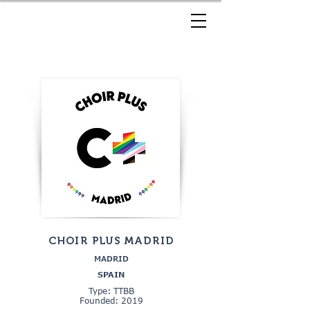
CHOIR PLUS MADRID
MADRID
SPAIN
Type: TTBB
Founded: 2019