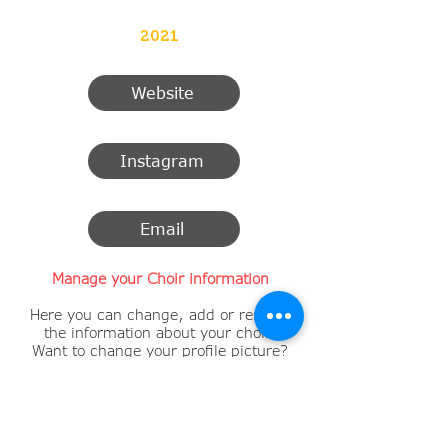
2021
Website
Instagram
Email
Manage your Choir information
Here you can change, add or remove
the information about your choir.
Want to change your profile picture?
​Change the description of your choir?
Your contact information?
A new link to a Facebook page, Twitter
or Instagram account?