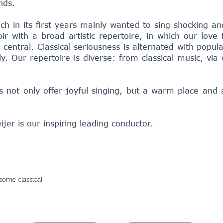
nds.
h in its first years mainly wanted to sing shocking and 
ir with a broad artistic repertoire, in which our love 
central. Classical seriousness is alternated with popul
y. Our repertoire is diverse: from classical music, vi
 not only offer joyful singing, but a warm place and 
er is our inspiring leading conductor.
some classical