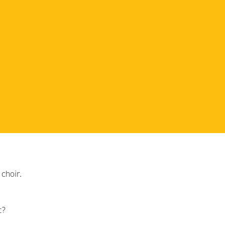
choir.
t?