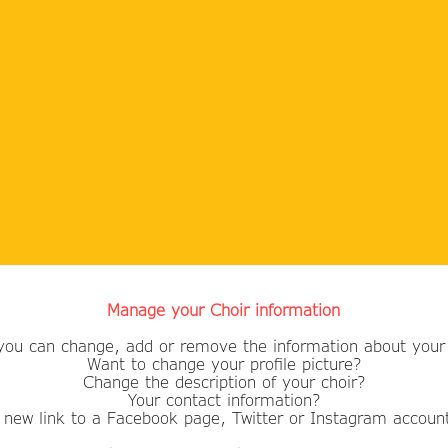
Manage your Choir information
you can change, add or remove the information about your 
Want to change your profile picture?
​Change the description of your choir?
Your contact information?
 new link to a Facebook page, Twitter or Instagram accoun