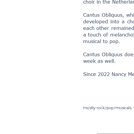
choir in the Netherla
Cantus Obliquus, whic
developed into a cho
each other remained 
a touch of melanchol
musical to pop.
Cantus Obliquus does
week as well.
Since 2022 Nancy Meij
mostly rock/pop/musicals, 