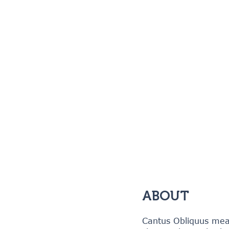
ABOUT
Cantus Obliquus mean