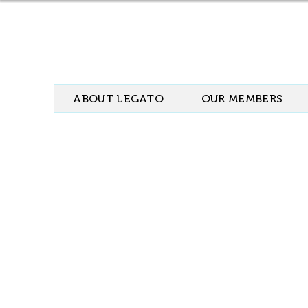
ABOUT LEGATO
OUR MEMBERS