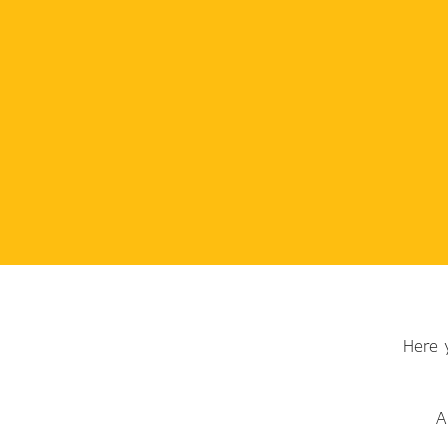
Here 
A