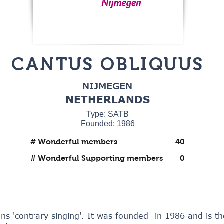
CANTUS OBLIQUUS
NIJMEGEN
NETHERLANDS
Type: SATB
Founded: 1986
# Wonderful members
40
# Wonderful Supporting members
0
s 'contrary singing'. It was founded in 1986 and is t