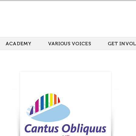
ACADEMY
VARIOUS VOICES
GET INVO