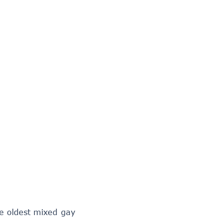
he oldest mixed gay