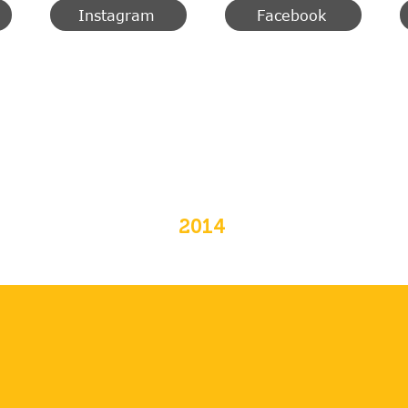
Instagram
Facebook
2014