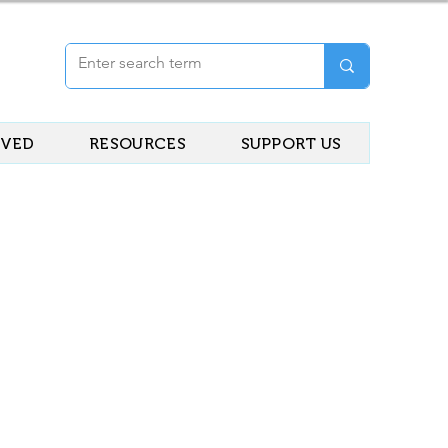
LVED
RESOURCES
SUPPORT US