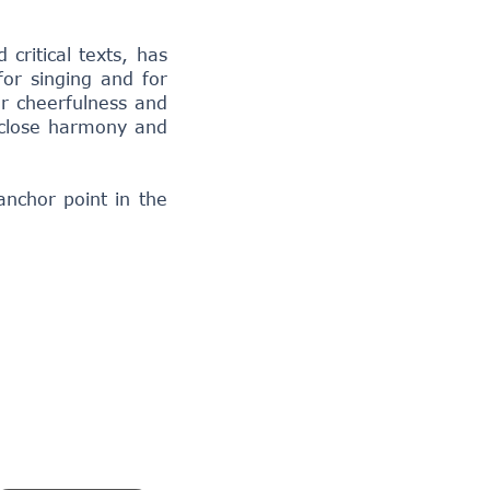
critical texts, has
for singing and for
ar cheerfulness and
a close harmony and
anchor point in the