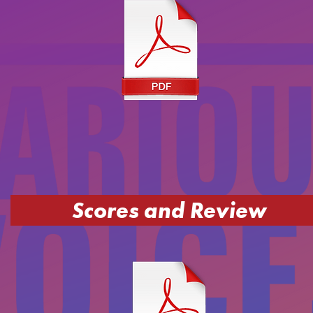
Scores and Review