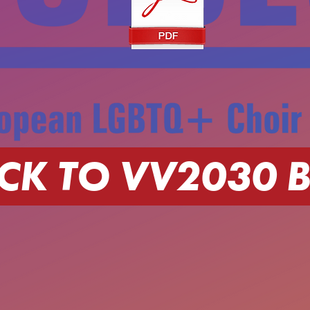
CK TO VV2030 B