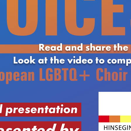
Read and share the
Look at the video to com