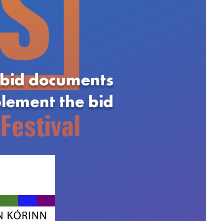
 bid documents
plement the bid