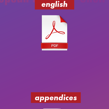
english
appendices