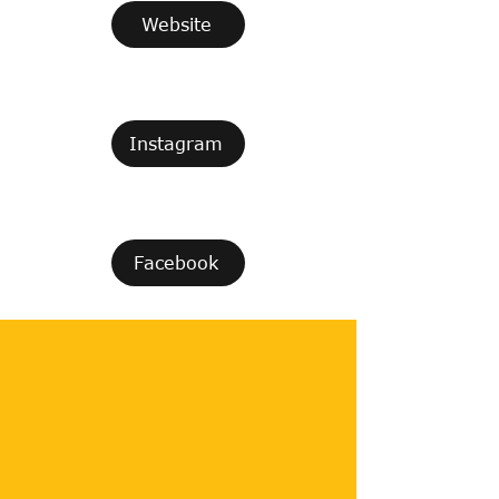
Website
Instagram
Facebook