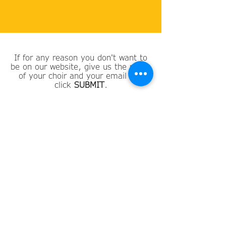
If for any reason you don't want to
be on our website, give us the name
of your choir and your email and
click
SUBMIT
.
Choir Name
Email
SUBMIT