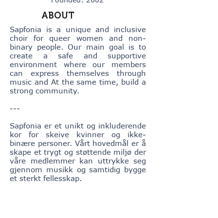
ABOUT
Sapfonia is a unique and inclusive
choir for queer women and non-
binary people. Our main goal is to
create a safe and supportive
environment where our members
can express themselves through
music and At the same time, build a
strong community.
---
Sapfonia er et unikt og inkluderende
kor for skeive kvinner og ikke-
binære personer. Vårt hovedmål er å
skape et trygt og støttende miljø der
våre medlemmer kan uttrykke seg
gjennom musikk og samtidig bygge
et sterkt fellesskap.