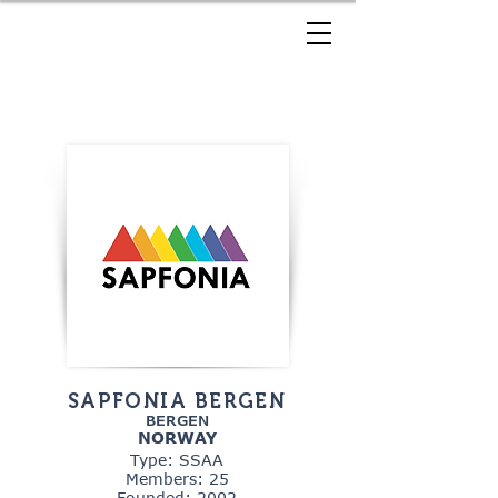
SAPFONIA BERGEN
BERGEN
NORWAY
Type: SSAA
Members: 25
Founded: 2002