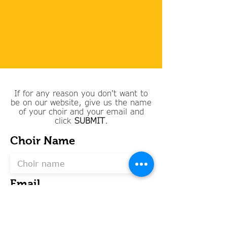
If for any reason you don't want to
be on our website, give us the name
of your choir and your email and
click
SUBMIT
.
Choir Name
Email
SUBMIT