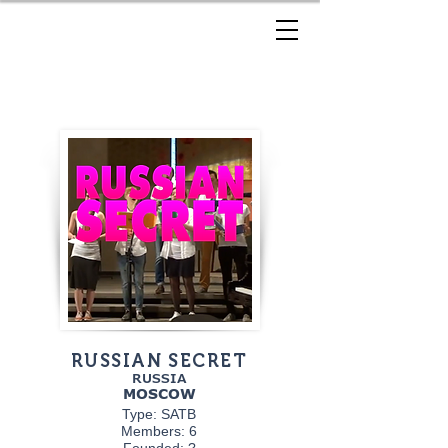
RUSSIAN SECRET
RUSSIA
MOSCOW
Type: SATB
Members: 6