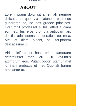
Founded: ?
ABOUT
Lorem ipsum dolor sit amet, alii nemore
delicata an quo, vix platonem partiendo
gubergren ea, no eos graece principes.
Corrumpit prodesset ei his, affert audiam
eum eu. Ius eros prompta antiopam an,
debitis adolescens moderatius eu mea.
Mei at diam putent, sit scriptorem
delicatissimi ut.
Viris eleifend et has, prima tamquam
deterruisset mea cu. Cu volumus
atomorum eos. Putant option utamur mel
id, inani probatus ut mei. Quo alii harum
omittantur at.