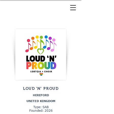
LOUD 'N' PROUD
HEREFORD
UNITED KINGDOM
Type: SAB
Founded: 2026