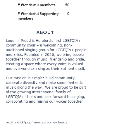
# Wonderful members
50
# Wonderful Supporting
0
members
ABOUT
Loud 'n' Proud is Hereford's first LGBTQIA+
community choir – a welcoming, non-
auditioned singing group for LGBTQIA+ people
and allies. Founded in 2026, we bring people
together through music, friendship and pride,
creating a space where every voice is valued
and everyone can sing as their authentic self.
Our mission is simple: build community,
celebrate diversity and make some fantastic
music along the way. We are proud to be part
of the growing international family of
LGBTQIA+ choirs and look forward to singing,
collaborating and raising our voices together.
mostly rock/pop/musicals, some classical