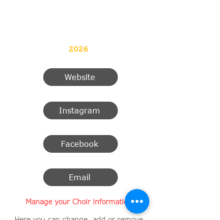
2026
Website
Instagram
Facebook
Email
Manage your Choir information
Here you can change, add or remove