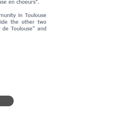
use en choeurs".
munity in Toulouse
side the other two
y de Toulouse” and