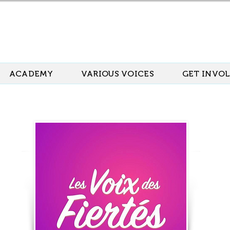
ACADEMY
VARIOUS VOICES
GET INVO