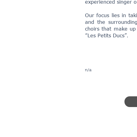
experienced singer o
Our focus lies in ta
and the surrounding
choirs that make up
“Les Petits Ducs”.
n/a