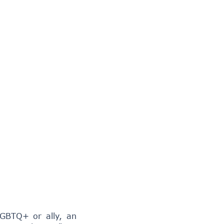
LGBTQ+ or ally, an