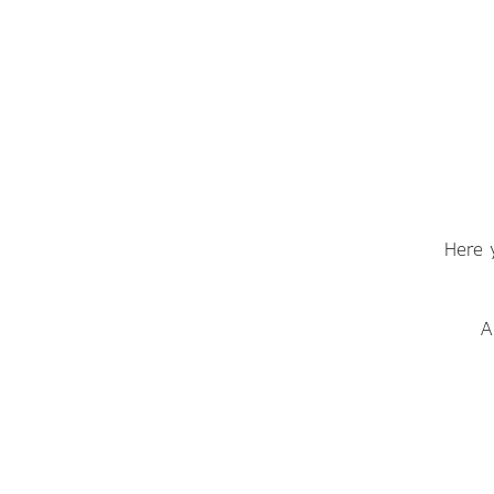
Here 
A