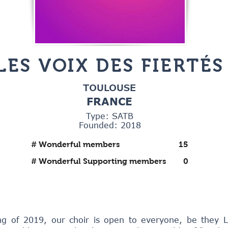
LES VOIX DES FIERTÉS
TOULOUSE
FRANCE
Type: SATB
Founded: 2018
# Wonderful members
15
# Wonderful Supporting members
0
ng of 2019, our choir is open to everyone, be they 