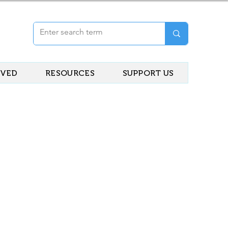
LVED
RESOURCES
SUPPORT US