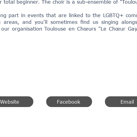
r total beginner. The choir is a sub-ensemble of "Toulo
king part in events that are linked to the LGBTQ+ com
 areas, and you’ll sometimes find us singing along
 our organisation Toulouse en Chœurs “Le Chœur Ga
Website
Facebook
Email