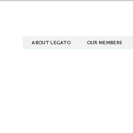
ABOUT LEGATO
OUR MEMBERS