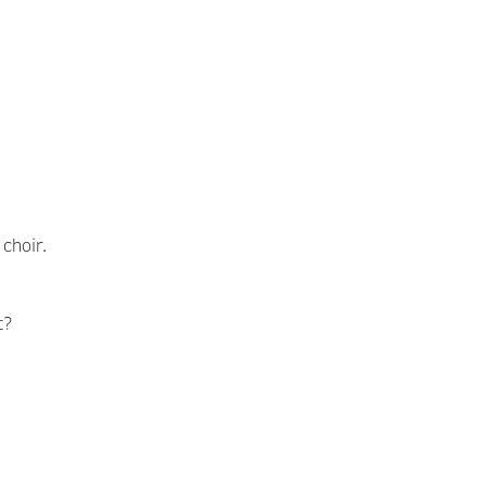
choir.
t?