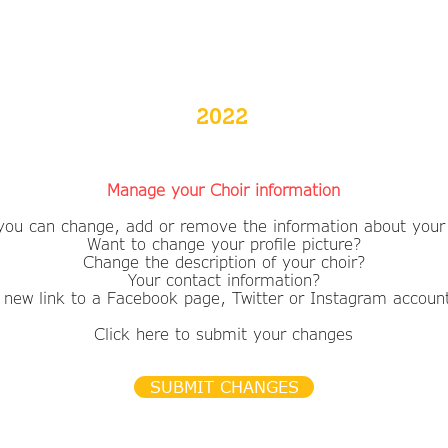
2022
Manage your Choir information
you can change, add or remove the information about your 
Want to change your profile picture?
​Change the description of your choir?
Your contact information?
 new link to a Facebook page, Twitter or Instagram accoun
Click here to submit your changes
SUBMIT CHANGES