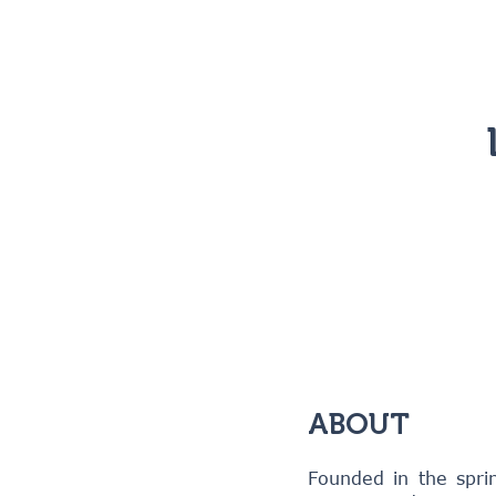
ABOUT
Founded in the spri