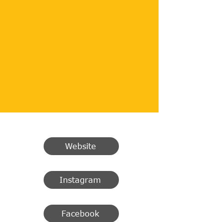
Website
Instagram
Facebook