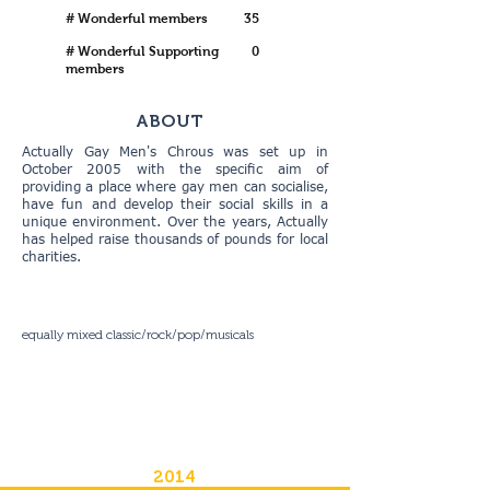
# Wonderful members
35
# Wonderful Supporting
0
members
ABOUT
Actually Gay Men's Chrous was set up in
October 2005 with the specific aim of
providing a place where gay men can socialise,
have fun and develop their social skills in a
unique environment. Over the years, Actually
has helped raise thousands of pounds for local
charities.
equally mixed classic/rock/pop/musicals
2014