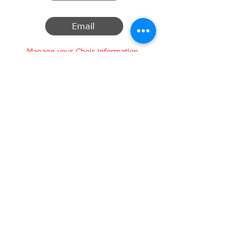
Email
Manage your Choir information
Here you can change, add or remove
the information about your choir.
Want to change your profile picture?
​Change the description of your choir?
Your contact information?
A new link to a Facebook page, Twitter
or Instagram account?
Click here to submit your changes
SUBMIT CHANGES
info@legato-choirs.com