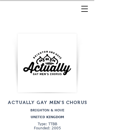
ACTUALLY GAY MEN'S CHORUS
BRIGHTON & HOVE
UNITED KINGDOM
Type: TTBB
Founded: 2005