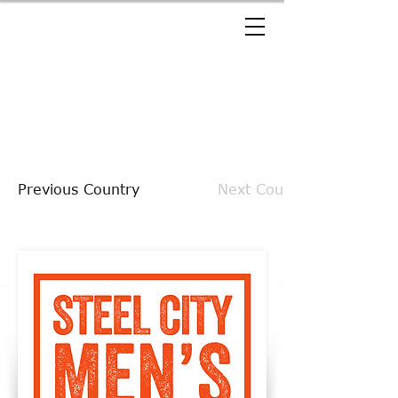
Previous Country
Next Country