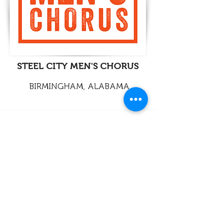
STEEL CITY MEN'S CHORUS
BIRMINGHAM, ALABAMA
info@legato-choirs.com
©2026 LEGATO
European Association of LGBTQ+ Choirs
Legal / Responsability
Contact