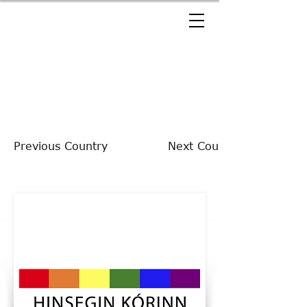
Previous Country
Next Country