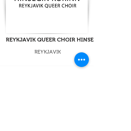
REYKJAVIK QUEER CHOIR HINSEGIN KORINN
REYKJAVIK
info@legato-choirs.com
©2026 LEGATO
European Association of LGBTQ+ Choirs
Legal / Responsability
Contact