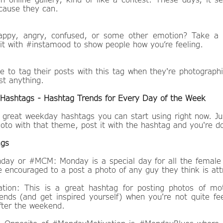
ecause they can.
happy, angry, confused, or some other emotion? Take a 
 it with #instamood to show people how you’re feeling.
e to tag their posts with this tag when they're photographi
st anything.
Hashtags - Hashtag Trends for Every Day of the Week
great weekday hashtags you can start using right now. Ju
oto with that theme, post it with the hashtag and you're d
ags
ay or #MCM: Monday is a special day for all the female
 encouraged to a post a photo of any guy they think is att
ion: This is a great hashtag for posting photos of mot
iends (and get inspired yourself) when you're not quite fee
fter the weekend.