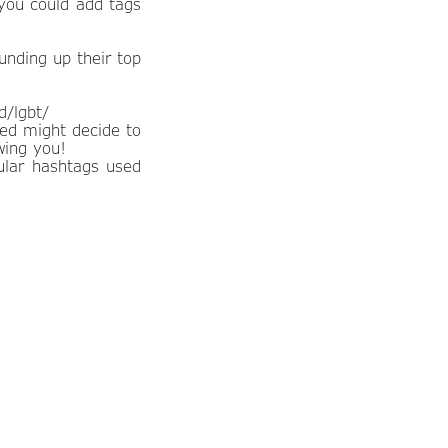
 you could add tags
unding up their top
d/lgbt/
ded might decide to
wing you!
ular hashtags used