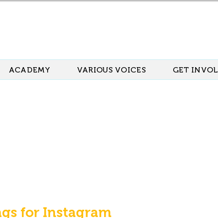
ACADEMY
VARIOUS VOICES
GET INVO
ags for Instagram