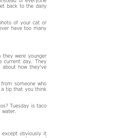
nstead of everyone
get back to the daily
hoto of your cat or
 never have too many
n they were younger
e current day. They
ry about how they've
ce from someone who
a tip that you think
cos? Tuesday is taco
 water.
xcept obviously it