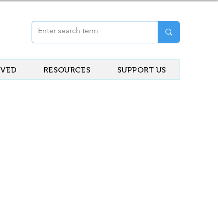
LVED
RESOURCES
SUPPORT US