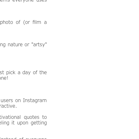
photo of (or film a
ng nature or "artsy"
st pick a day of the
one!
 users on Instagram
ractive.
ivational quotes to
ling it upon getting