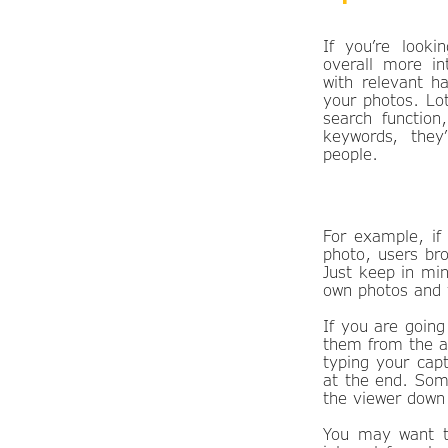
If you’re looki
overall more in
with relevant h
your photos. Lo
search function
keywords, they
people.
For example, if
photo, users br
Just keep in min
own photos and 
If you are going
them from the ac
typing your cap
at the end. Some
the viewer down
You may want to