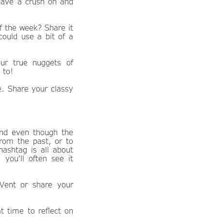
have a crush on and
 the week? Share it
could use a bit of a
ur true nuggets of
 to!
. Share your classy
nd even though the
from the past, or to
hashtag is all about
 you'll often see it
Vent or share your
t time to reflect on