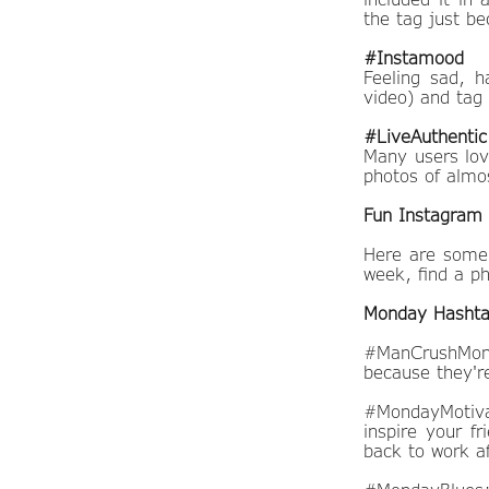
the tag just b
#Instamood
Feeling sad, 
video) and tag
#LiveAuthentic
Many users lov
photos of almo
Fun Instagram 
Here are some 
week, find a ph
Monday Hasht
#ManCrushMond
because they're
#MondayMotivat
inspire your fr
back to work a