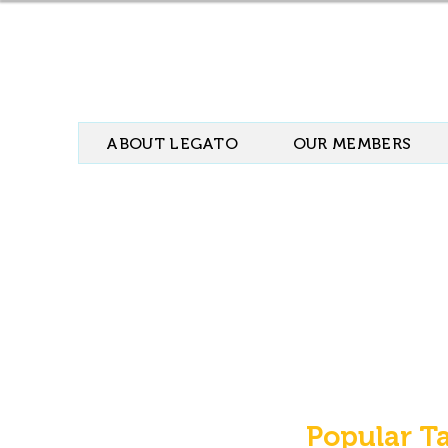
ABOUT LEGATO
OUR MEMBERS
Popular T