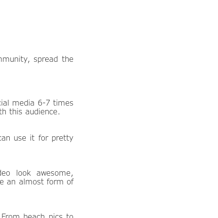
mmunity, spread the
ial media 6-7 times
h this audience.
an use it for pretty
ideo look awesome,
be an almost form of
 From beach pics to