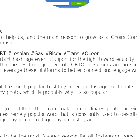
s
to help us, and the main reason to grow as a Choirs Co
 music
T #Lesbian #Gay #Bisex #Trans #Queer
tant hashtags ever. Support for the fight toward equality.
that nearly three quarters of LGBTQ consumers are on soc
 leverage these platforms to better connect and engage wit
of the most popular hashtags used on Instagram. People c
y photo, which is probably why it’s so popular.
great filters that can make an ordinary photo or v
an extremely popular word that is constantly used to descri
ography or cinematography on Instagram.
to be the most favored season for all Instagram users.