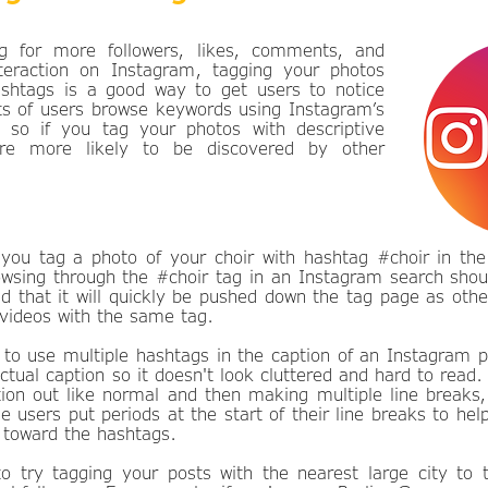
ng for more followers, likes, comments, and
teraction on Instagram, tagging your photos
ashtags is a good way to get users to notice
ts of users browse keywords using Instagram’s
, so if you tag your photos with descriptive
’re more likely to be discovered by other
 you tag a photo of your choir with hashtag #choir in the 
owsing through the #choir tag in an Instagram search shou
d that it will quickly be pushed down the tag page as othe
videos with the same tag.
 to use multiple hashtags in the caption of an Instagram p
tual caption so it doesn't look cluttered and hard to read.
tion out like normal and then making multiple line breaks,
 users put periods at the start of their line breaks to hel
 toward the hashtags.
 try tagging your posts with the nearest large city to