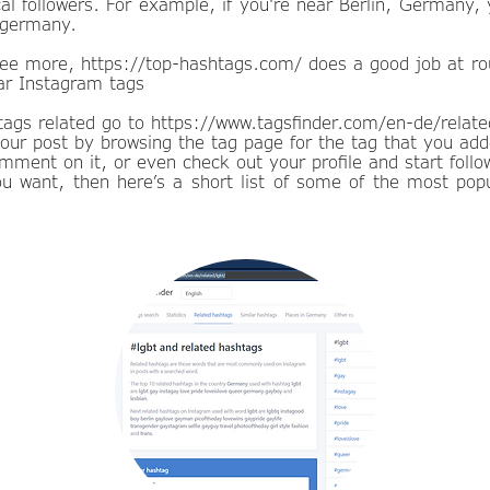
cal followers. For example, if you're near Berlin, Germany,
#germany.
 see more,
https://top-hashtags.com/
does a good job at ro
lar Instagram tags
ags related go to
https://www.tagsfinder.com/en-de/relate
our post by browsing the tag page for the tag that you ad
comment on it, or even check out your profile and start follo
you want, then here’s a short list of some of the most pop