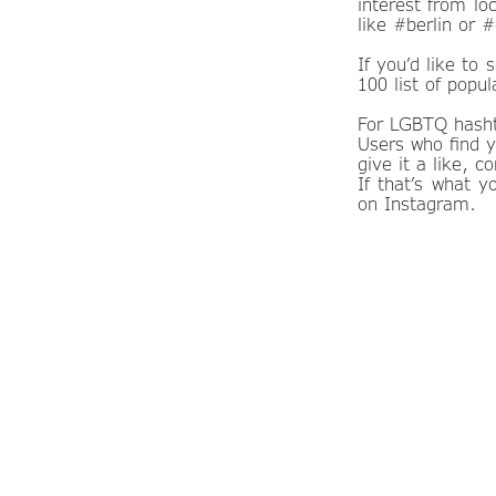
interest from lo
like #berlin or 
If you’d like to
100 list of popu
For LGBTQ hasht
Users who find y
give it a like, 
If that’s what 
on Instagram.