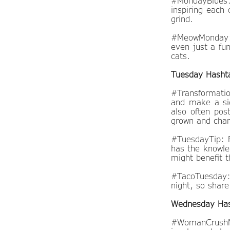
#MondayBlues:
inspiring each 
grind.
#MeowMonday: C
even just a fu
cats.
Tuesday Hasht
#Transformatio
and make a sid
also often pos
grown and chan
#TuesdayTip: F
has the knowle
might benefit 
#TacoTuesday: 
night, so shar
Wednesday Ha
#WomanCrushMo