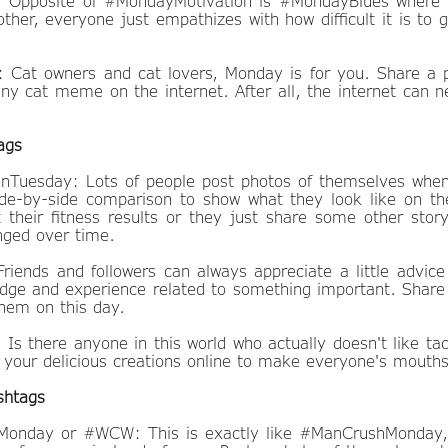
 Opposite of #MondayMotivation is #MondayBlues where i
other, everyone just empathizes with how difficult it is to 
at owners and cat lovers, Monday is for you. Share a p
nny cat meme on the internet. After all, the internet can
ags
nTuesday: Lots of people post photos of themselves whe
e-by-side comparison to show what they look like on th
t their fitness results or they just share some other sto
ged over time.
riends and followers can always appreciate a little advi
dge and experience related to something important. Share 
them on this day.
Is there anyone in this world who actually doesn't like ta
e your delicious creations online to make everyone's mouths
shtags
nday or #WCW: This is exactly like #ManCrushMonday, e