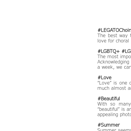
#LEGATOChoir
The best way 
love for choral
#LGBTQ+ #LGB
The most impor
Acknowledging 
a week, we can
#Love
“Love” is one 
much almost an
#Beautiful
With so many 
“beautiful” is 
appealing phot
#Summer
Summer seems 