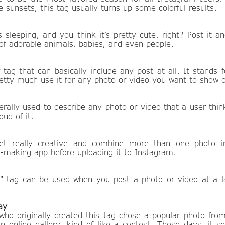
 sunsets, this tag usually turns up some colorful results.
 sleeping, and you think it’s pretty cute, right? Post it a
l of adorable animals, babies, and even people.
 tag that can basically include any post at all. It stands 
etty much use it for any photo or video you want to show o
erally used to describe any photo or video that a user thin
oud of it.
t really creative and combine more than one photo in
e-making app before uploading it to Instagram.
" tag can be used when you post a photo or video at a la
ay
 who originally created this tag chose a popular photo fro
 an online gallery, kind of like a contest. These days, it