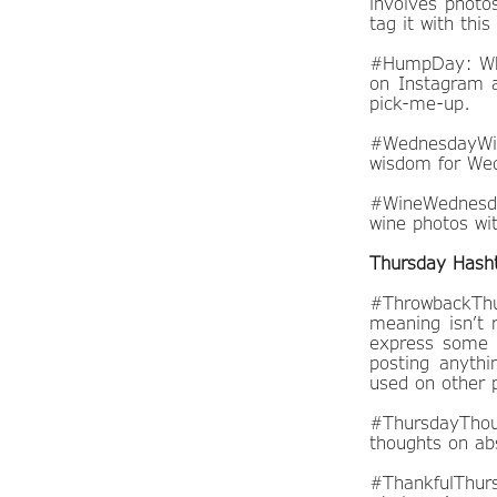
involves photo
tag it with th
#HumpDay: What
on Instagram a
pick-me-up.
#WednesdayWis
wisdom for Wed
#WineWednesday
wine photos wit
Thursday Hash
#ThrowbackThu
meaning isn’t 
express some s
posting anythin
used on other p
#ThursdayThou
thoughts on abs
#ThankfulThurs