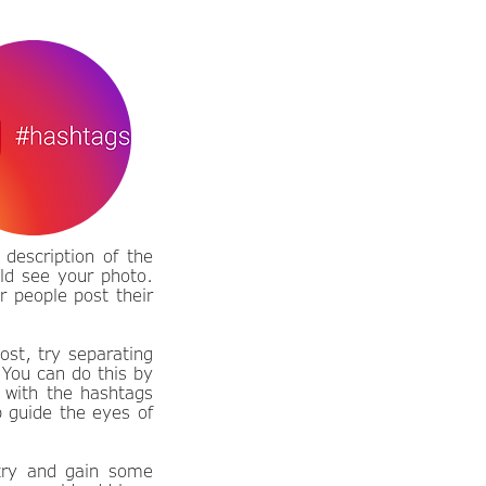
description of the
ld see your photo.
r people post their
ost, try separating
 You can do this by
 with the hashtags
p guide the eyes of
 try and gain some