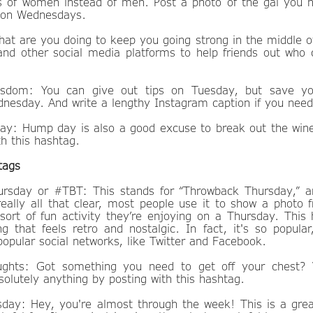
s of women instead of men. Post a photo of the gal you 
is on Wednesdays.
 are you doing to keep you going strong in the middle of
nd other social media platforms to help friends out who 
dom: You can give out tips on Tuesday, but save yo
nesday. And write a lengthy Instagram caption if you need
: Hump day is also a good excuse to break out the wine
h this hashtag.
tags
rsday or #TBT: This stands for “Throwback Thursday,” a
really all that clear, most people use it to show a photo 
ort of fun activity they’re enjoying on a Thursday. This 
g that feels retro and nostalgic. In fact, it's so popular,
opular social networks, like Twitter and Facebook.
ghts: Got something you need to get off your chest? 
olutely anything by posting with this hashtag.
day: Hey, you're almost through the week! This is a grea