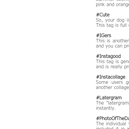
pink and orange
#Cute
So, your dog is
This tag is ful
#IGers
This is another
and you can pr
#Instagood
This tag is gen
and is really pr
#Instacollage
Some users ge
another collag
#Latergram
The "latergram
instantly.
#PhotoOfTheD
The individual
included it in