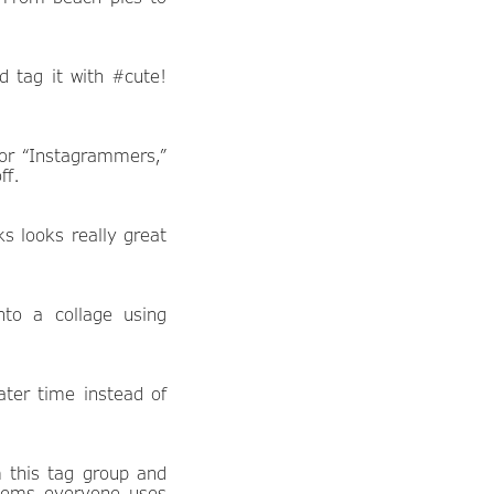
nd tag it with #cute!
for “Instagrammers,”
ff.
ks looks really great
to a collage using
ter time instead of
m this tag group and
 seems everyone uses