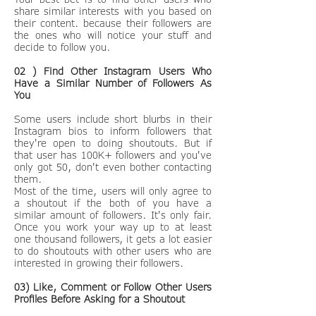
share similar interests with you based on
their content. because their followers are
the ones who will notice your stuff and
decide to follow you.
02 ) Find Other Instagram Users Who
Have a Similar Number of Followers As
You
Some users include short blurbs in their
Instagram bios to inform followers that
they're open to doing shoutouts. But if
that user has 100K+ followers and you've
only got 50, don't even bother contacting
them.
Most of the time, users will only agree to
a shoutout if the both of you have a
similar amount of followers. It's only fair.
Once you work your way up to at least
one thousand followers, it gets a lot easier
to do shoutouts with other users who are
interested in growing their followers.
03) Like, Comment or Follow Other Users
Profiles Before Asking for a Shoutout