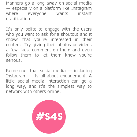
Manners go a long away on social media
— especially on a platform like Instagram
where everyone wants instant
gratification.
It's only polite to engage with the users
who you want to ask for a shoutout and it
shows that you're interested in their
content. Try giving their photos or videos
a few likes, comment on them and even
follow them to let them know you're
serious.
Remember that social media — including
Instagram — is all about engagement. A
little social media interaction can go a
long way, and it's the simplest way to
network with others online.