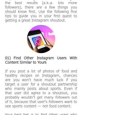
the best results (a.k.a. lots more
followers), there are a few things you
should know first. Use the following five
tips to guide you in your first quest to
getting a great Instagram shoutout.
01) Find Other Instagram Users With
Content Similar to Yours
If you post a lot of photos of food and
healthy recipes on Instagram, chances
are you won't have much luck if you
target a user for a shoutout partnership
who mainly posts about sports. Even if
that user did agree to a shoutout, you
probably wouldn't get many followers out
of it, because that user's followers want to
see sports content — not food content.
Your best bet is to find other users who