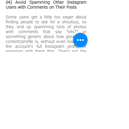
04) Avoid Spamming Other Instagram
Users with Comments on Their Posts
Some users get a little too eager about
finding people to ask for a shoutout, so
they end up spamming tons of photos
with comments that say "s4s?" or
something generic about how great their
content/profile is, without even looking at
the account's full Instagram profile or
engaging with them first. That's not the
way to do it.
Don't spam users just to get noticed. You
should always find targeted users with
similar content and followers, and then
start out by engaging a little with them
first.
05) Contact Other Instagram Users via
Email or Instagram Direct
You've now done the research by looking
for Instagram users who post content
similar to what you post and have around
the same amount of followers as you.