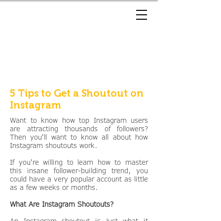
5 Tips to Get a Shoutout on
Instagram
Want to know how top Instagram users
are attracting thousands of followers?
Then you'll want to know all about how
Instagram shoutouts work.
If you're willing to learn how to master
this insane follower-building trend, you
could have a very popular account as little
as a few weeks or months.
What Are Instagram Shoutouts?
An Instagram shoutout is just what it