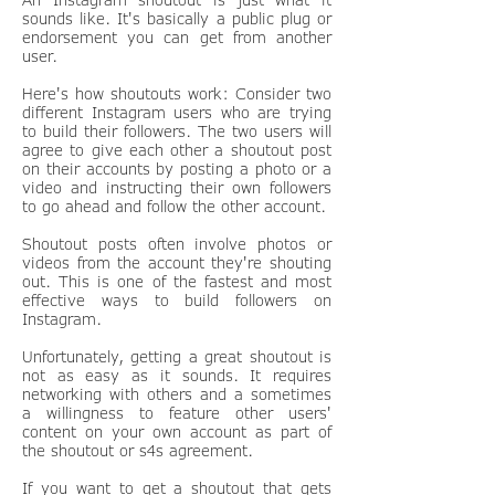
sounds like. It's basically a public plug or
endorsement you can get from another
user.
Here's how shoutouts work: Consider two
different Instagram users who are trying
to build their followers. The two users will
agree to give each other a shoutout post
on their accounts by posting a photo or a
video and instructing their own followers
to go ahead and follow the other account.
Shoutout posts often involve photos or
videos from the account they're shouting
out. This is one of the fastest and most
effective ways to build followers on
Instagram.
Unfortunately, getting a great shoutout is
not as easy as it sounds. It requires
networking with others and a sometimes
a willingness to feature other users'
content on your own account as part of
the shoutout or s4s agreement.
If you want to get a shoutout that gets