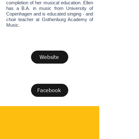
completion of her musical education. Ellen
has a B.A. in music from University of
Copenhagen and is educated singing - and
choir teacher at Gothenburg Academy of
Music.
Website
Facebook