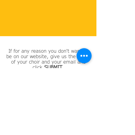
If for any reason you don't want to
be on our website, give us the name
of your choir and your email and
click
SUBMIT
.
Choir Name
Email
SUBMIT