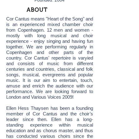
Founded: 2004
ABOUT
Cor Cantus means "Heart of the Song" and
is an experienced mixed chamber choir
from Copenhagen. 12 men and women -
mostly with long musical and choir
experience - enjoy singing and having fun
together. We are performing regularly in
Copenhagen and other parts of the
country. Cor Cantus' repertoire is varyied
and consists of music from different
centuries and countries, classical and folk
songs, musical, evergreens and popular
music. It is our aim to entertain, touch,
amuse and enrich the audience with our
performance. We are looking forward to
London and Various Voices 2009!
Ellen Hess Thaysen has been a founding
member of Cor Cantus and the choir’s
leader since then. Ellen has a long-
standing experience within musical
education and as chorus master, and thus
has conducted various choirs since the