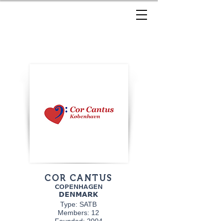
COR CANTUS
COPENHAGEN
DENMARK
Type: SATB
Members: 12