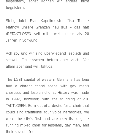
begeistern, sonst können wir andere nicht
begeistern.
Stetig lotet Frau Kapellmeister Ilka Tenne-
Mathow unsere Grenzen neu aus – das hält
dIETAKTLOSEN seit mittlerweile mehr als 20
Jahren in Schwung.
Ach so, und wir sind überwiegend lesbisch und
schwul. Ein bisschen hetero aber auch. Vor
allem aber sind wir: taktlos.
The LGBT capital of western Germany has long
had a vibrant choral scene with gay men’s
choruses and lesbian choirs. History was made
in 1997, however, with the founding of dİE
TAKTLOSEN. Born out of a desire for a choir that
could sing traditional four-voice harmonies, we
were the city’s first and are now its longest-
running mixed choir for lesbians, gay men, and
their straight friends.