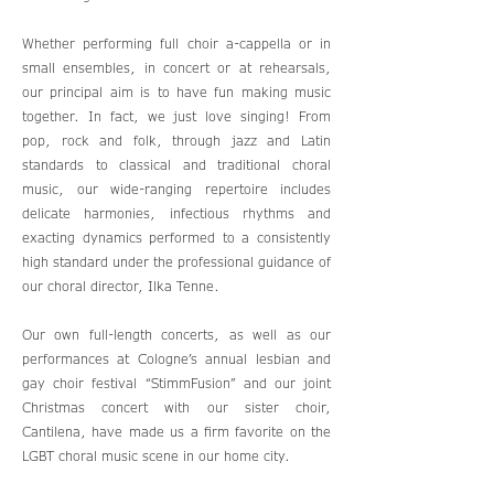
Whether performing full choir a-cappella or in
small ensembles, in concert or at rehearsals,
our principal aim is to have fun making music
together. In fact, we just love singing! From
pop, rock and folk, through jazz and Latin
standards to classical and traditional choral
music, our wide-ranging repertoire includes
delicate harmonies, infectious rhythms and
exacting dynamics performed to a consistently
high standard under the professional guidance of
our choral director, Ilka Tenne.
Our own full-length concerts, as well as our
performances at Cologne’s annual lesbian and
gay choir festival “StimmFusion” and our joint
Christmas concert with our sister choir,
Cantilena, have made us a firm favorite on the
LGBT choral music scene in our home city.