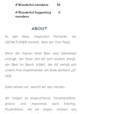
# Wonderful members
32
# Wonderful Supporting
0
members
ABOUT
Es gibt diese magischen Momente, wo
dIETAKTLOSEN merken, dass der Chor fliegt.
Wenn der Sopran beim Bass eine Gänsehaut
erzeugt, der Tenor den Alt zum seufzen bringt,
der Bass im Bauch kitzelt, der Alt swingt und
unsere Frau Kapellmeister am Ende lächelnd „ja“
sagt.
Dann wissen wir, warum wir das machen.
Wir mögen es anspruchsvoll, herzergreifend,
groovy und manchmal auch kitschig.
Musikstücke, die wir singen, müssen uns