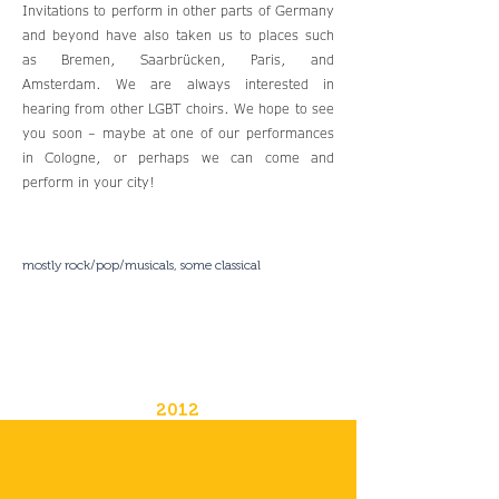
Invitations to perform in other parts of Germany
and beyond have also taken us to places such
as Bremen, Saarbrücken, Paris, and
Amsterdam. We are always interested in
hearing from other LGBT choirs. We hope to see
you soon – maybe at one of our performances
in Cologne, or perhaps we can come and
perform in your city!
mostly rock/pop/musicals, some classical
2012