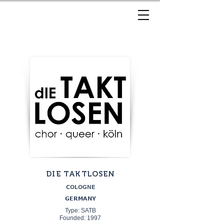
DIE TAKTLOSEN
COLOGNE
GERMANY
Type: SATB
Founded: 1997