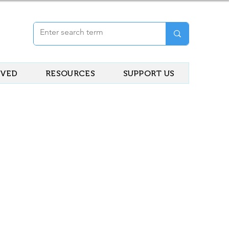
LVED
RESOURCES
SUPPORT US