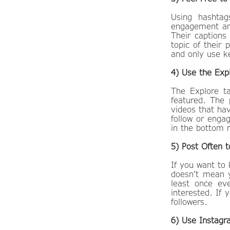
Using hashta
engagement and
Their captions
topic of their
and only use k
4) Use the Exp
​The Explore 
featured. The 
videos that ha
follow or enga
in the botto
5) Post Often t
If you want to
doesn't mean y
least once ev
interested. If 
followers.
6) Use Instagr