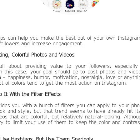
 tips can help you make the best out of your own Instagr
followers and increase engagement.
ting, Colorful Photos and Videos
all about providing value to your followers, especiall
 this case, your goal should be to post photos and vid
 – happiness, humor, motivation, nostalgia, love or anythin
ot of colors tend to get the most action on Instagram.
 It With the Filter Effects
ides you with a bunch of filters you can apply to your pho
ok and style, but that trend seems to have already hit i
os that are colorful, but relatively natural-looking. Althou
ry to limit your use of them to keep the color and contra
o Use Hashtags, But Use Them Sparingly