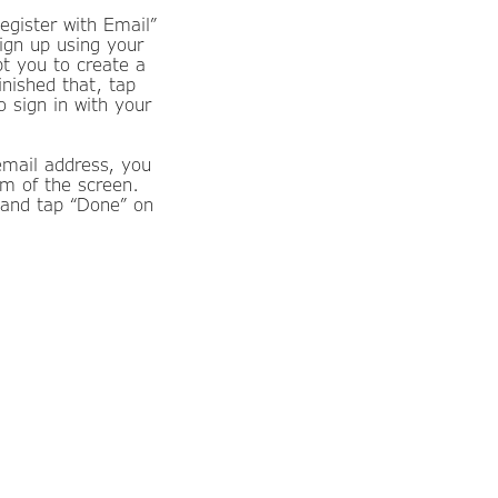
egister with Email”
ign up using your
pt you to create a
inished that, tap
o sign in with your
email address, you
om of the screen.
 and tap “Done” on