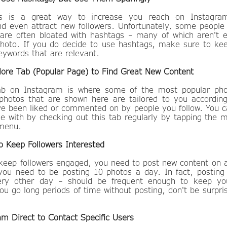
gs is a great way to increase you reach on Instagra
 even attract new followers. Unfortunately, some people 
 are often bloated with hashtags – many of which aren't 
 photo. If you do decide to use hashtags, make sure to k
eywords that are relevant.
lore Tab (Popular Page) to Find Great New Content
tab on Instagram is where some of the most popular pho
photos that are shown here are tailored to you accordin
ve been liked or commented on by people you follow. You c
ge with by checking out this tab regularly by tapping the m
m menu.
o Keep Followers Interested
 keep followers engaged, you need to post new content on a
ou need to be posting 10 photos a day. In fact, posting
ery other day – should be frequent enough to keep your
you go long periods of time without posting, don't be surpri
am Direct to Contact Specific Users