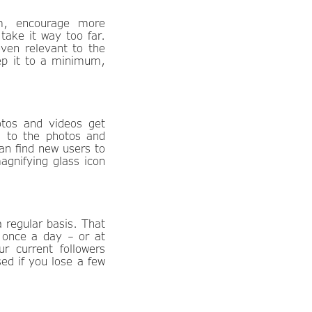
m, encourage more
take it way too far.
even relevant to the
eep it to a minimum,
tos and videos get
g to the photos and
an find new users to
agnifying glass icon
 regular basis. That
 once a day – or at
 current followers
sed if you lose a few