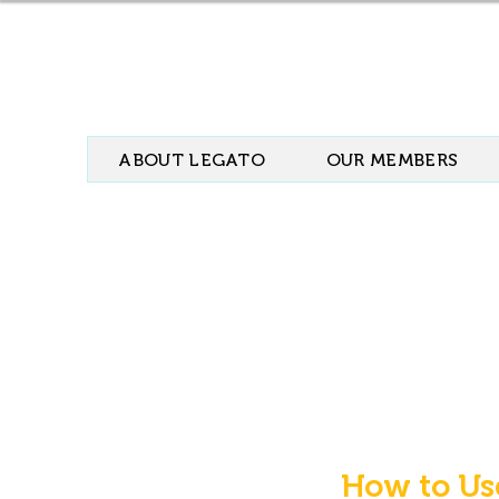
ABOUT LEGATO
OUR MEMBERS
How to Us