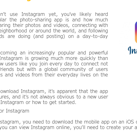
n’t use Instagram yet, you’ve likely heard
lar the photo-sharing app is and how much
aring their photos and videos, connecting with
neighborhood or around the world, and following
nds are doing (and posting) on a day-to-day
coming an increasingly popular and powerful
 Instagram is growing much more quickly than
w users like you join every day to connect not
 friends but with a global community of users
s and videos from their everyday lives on the
download Instagram, it’s apparent that the app
tures, and it’s not always obvious to a new user
Instagram or how to get started.
for Instagram
Instagram, you need to download the mobile app on an iOS 
 you can view Instagram online, you’ll need to create your 