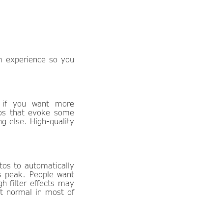
am experience so you
y if you want more
eos that evoke some
g else. High-quality
tos to automatically
ts peak. People want
gh filter effects may
st normal in most of