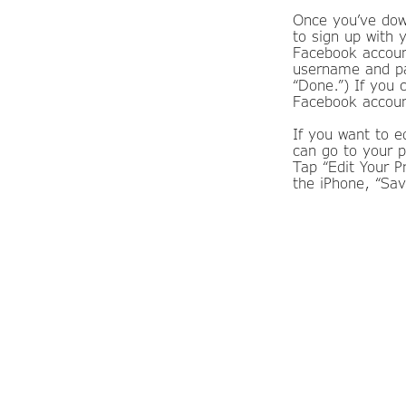
Once you’ve down
to sign up with 
Facebook account
username and pas
“Done.”) If you 
Facebook account
If you want to e
can go to your p
Tap “Edit Your 
the iPhone, “Sav