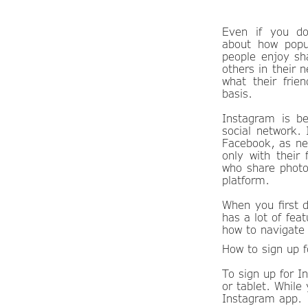
Even if you do
about how popu
people enjoy sh
others in their 
what their frie
basis.
Instagram is be
social network.
Facebook, as ne
only with their
who share photo
platform.
When you first 
has a lot of fea
how to navigate 
How to sign up 
To sign up for 
or tablet. While
Instagram app.