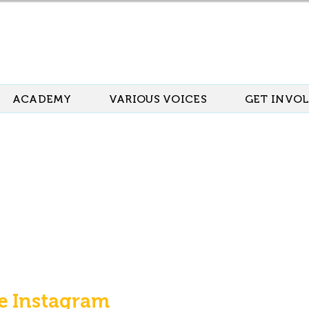
ACADEMY
VARIOUS VOICES
GET INVO
e Instagram