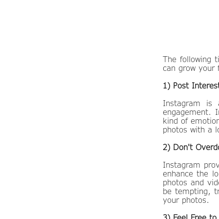
​The following
can grow your 
1) Post Interes
Instagram is 
engagement. In
kind of emotion
photos with a l
2) Don't Overdo
Instagram prov
enhance the lo
photos and vide
be tempting, t
your photos.
3) Feel Free t