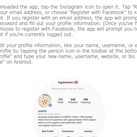
loaded the app, tap the Instagram icon to open it. Tap “R
your email address, or choose “Register with Facebook” to s
. If you register with an email address, the app will prom
sword and fill out your profile information. (Once you’ve f
choose to register with Facebook, the app will prompt you t
 if you’re currently logged out.
dit your profile information, like your name, username, or 
rofile by tapping the person icon in the toolbar at the bott
Profile” and type your new name, username, website, or bio
e” on Android.