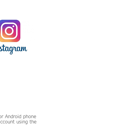
or Android phone
account using the